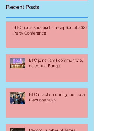
Recent Posts
BTC hosts successful reception at 2022
Party Conference
BTC joins Tamil community to
celebrate Pongal
BTC in action during the Local
Elections 2022
Record number of Tamils