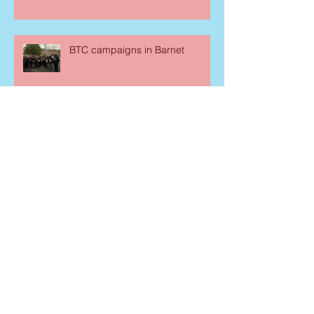
BTC campaigns in Barnet
Consevatives MPs join New Year
festivities
Curry Night in Parliament
Archive