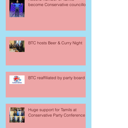
become Conservative councillors
BTC hosts Beer & Curry Night
BTC reaffiliated by party board
Huge support for Tamils at
Conservative Party Conference