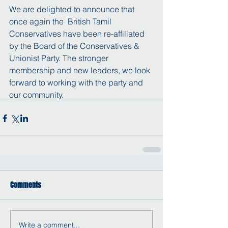
We are delighted to announce that 
once again the  British Tamil 
Conservatives have been re-affiliated 
by the Board of the Conservatives & 
Unionist Party. The stronger 
membership and new leaders, we look 
forward to working with the party and 
our community.
Comments
Write a comment...