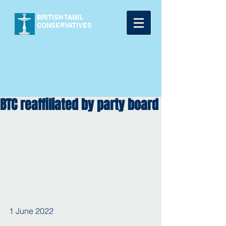
BRITISH TAMIL
CONSERVATIVES
BTC reaffiliated by party board
1 June 2022