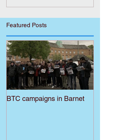
Featured Posts
BTC campaigns in Barnet