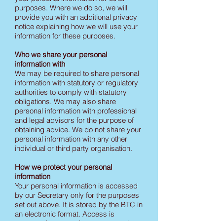
purposes. Where we do so, we will
provide you with an additional privacy
notice explaining how we will use your
information for these purposes.
Who we share your personal
information with
We may be required to share personal
information with statutory or regulatory
authorities to comply with statutory
obligations. We may also share
personal information with professional
and legal advisors for the purpose of
obtaining advice. We do not share your
personal information with any other
individual or third party organisation.
How we protect your personal
information
Your personal information is accessed
by our Secretary only for the purposes
set out above. It is stored by the BTC in
an electronic format. Access is