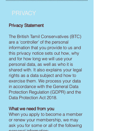
PRIVACY
Privacy Statement
The British Tamil Conservatives (BTC)
are a ‘controller’ of the personal
information that you provide to us and
this privacy notice sets out how, why
and for how long we will use your
personal data, as well as who it is
shared with. It also explains your legal
rights as a data subject and how to
exercise them. We process your data
in accordance with the General Data
Protection Regulation (GDPR) and the
Data Protection Act 2018.
What we need from you
When you apply to become a member
or renew your membership, we may
ask you for some or all of the following
personal information: