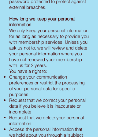
password protected to protect against
external breaches.
How long we keep your personal
information
We only keep your personal information
for as long as necessary to provide you
with membership services. Unless you
ask us not to, we will review and delete
your personal information where you
have not renewed your membership
with us for 2 years.
You have a right to:
Change your communication
preferences or restrict the processing
of your personal data for specific
purposes
Request that we correct your personal
data if you believe it is inaccurate or
incomplete
Request that we delete your personal
information
Access the personal information that
we hold about you through a ‘subject