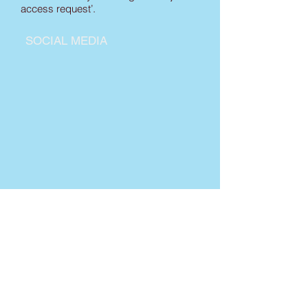
access request’.
SOCIAL MEDIA