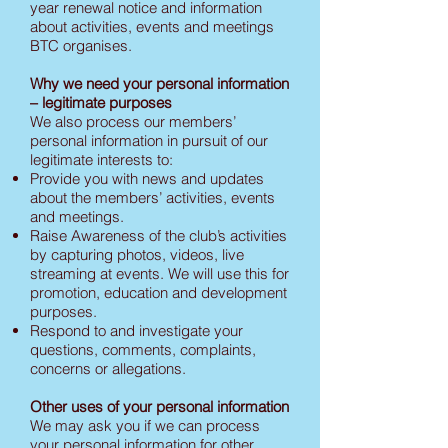
year renewal notice and information
about activities, events and meetings
BTC organises.
Why we need your personal information
– legitimate purposes
We also process our members’
personal information in pursuit of our
legitimate interests to:
Provide you with news and updates
about the members’ activities, events
and meetings.
Raise Awareness of the club’s activities
by capturing photos, videos, live
streaming at events. We will use this for
promotion, education and development
purposes.
Respond to and investigate your
questions, comments, complaints,
concerns or allegations.
Other uses of your personal information
We may ask you if we can process
your personal information for other