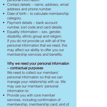
Contact details – name, address, email
address and phone number.
Date of birth – to calculate membership
category.
Payment details – bank account
number, sort code and card details.
Equality information – sex, gender,
disability, ethnic group and religion.
If you do not provide us with all of the
personal information that we need, this
may affect our ability to offer you our
membership services and benefits.
Why we need your personal information
– contractual purposes
We need to collect our members’
personal information so that we can
manage your relationship with us. We
may use our members’ personal
information to:
Provide you with core member
services, including confirmation of
membership, membership card, end of