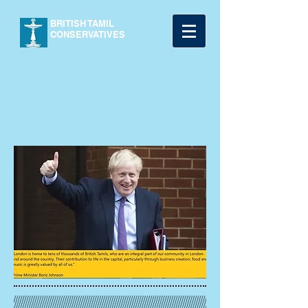
BRITISH TAMIL
CONSERVATIVES